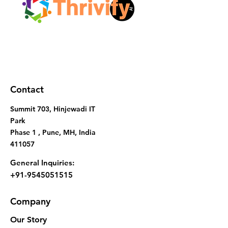
Contact
Summit 703, Hinjewadi IT
Park
Phase 1 , Pune, MH, India
411057
General Inquiries:
+91-9545051515
Company
Our Story