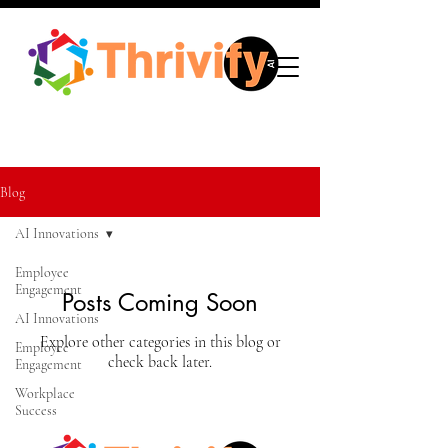
Blog
AI Innovations
Employee
Engagement
Posts Coming Soon
AI Innovations
Explore other categories in this blog or
Employee
check back later.
Engagement
Workplace
Success