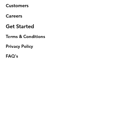
Customers
Careers
Get Started
Terms & Conditions
Privacy Policy
FAQ's
Follow
© 2024 Thrivify Tech Private Limited