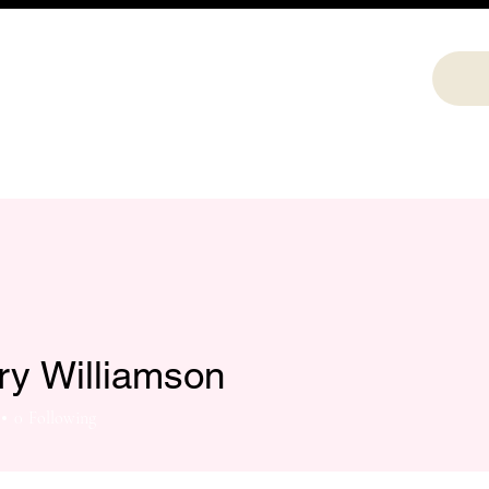
ry Williamson
0
Following