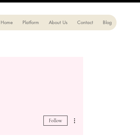
Home
Platform
About Us
Contact
Blog
More actions
Follow