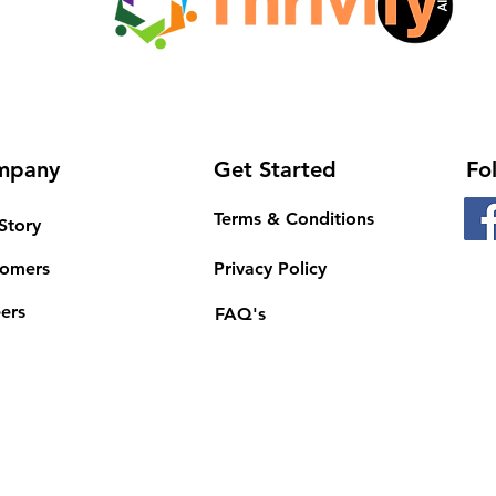
mpany
Get Started
Fo
Terms & Conditions
Story
tomers
Privacy Policy
ers
FAQ's